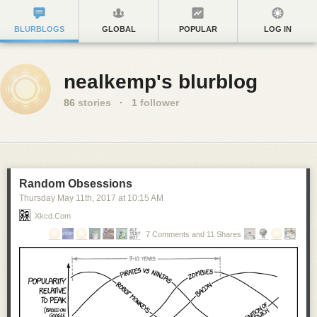
BLURBLOGS
GLOBAL
POPULAR
LOG IN
nealkemp's blurblog
86
stories
·
1
follower
Random Obsessions
Thursday May 11
th
, 2017
at
10:15 AM
Xkcd.com
7 Comments and 11 Shares