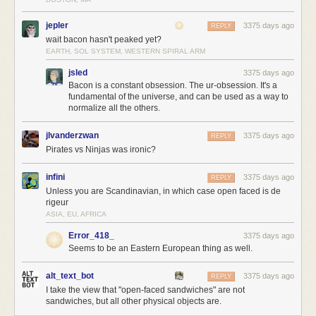
jepler
3375 days ago
REPLY
wait bacon hasn't peaked yet?
EARTH, SOL SYSTEM, WESTERN SPIRAL ARM
jsled
3375 days ago
Bacon is a constant obsession. The ur-obsession. It's a
fundamental of the universe, and can be used as a way to
normalize all the others.
jlvanderzwan
3375 days ago
REPLY
Pirates vs Ninjas was ironic?
infini
3375 days ago
REPLY
Unless you are Scandinavian, in which case open faced is de
rigeur
ASIA, EU, AFRICA
Error_418_
3375 days ago
Seems to be an Eastern European thing as well.
alt_text_bot
3375 days ago
REPLY
I take the view that "open-faced sandwiches" are not
sandwiches, but all other physical objects are.