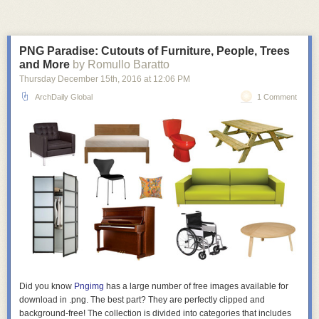
PNG Paradise: Cutouts of Furniture, People, Trees
and More
by Romullo Baratto
Thursday December 15
th
, 2016
at
12:06 PM
ArchDaily Global
1 Comment
Did you know
Pngimg
has a large number of
free
images available for
download in .png. The best part? They are perfectly clipped and
background-free! The collection is divided into categories that includes