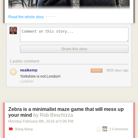
· · · ·
Read the whole story
Share this story
1 public comment
nealkemp
3825 days ago
REPLY
Yorkshire is not London!
LONDON
Zebra is a minimalist maze game that will mess up
your mind
by Rob Beschizza
Monday February 8
th
, 2016
at
5:06 PM
Boing Boing
2 Comments