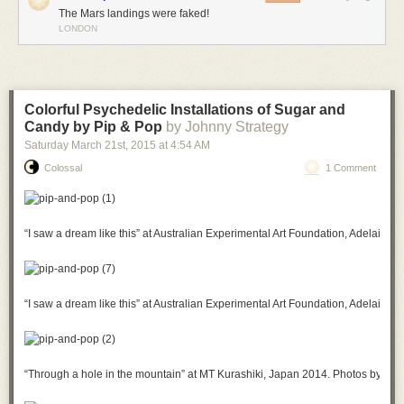
The Mars landings were faked!
LONDON
Colorful Psychedelic Installations of Sugar and
Candy by Pip & Pop
by Johnny Strategy
Saturday March 21
st
, 2015
at
4:54 AM
Colossal
1 Comment
“I saw a dream like this” at Australian Experimental Art Foundation, Adelaide
“I saw a dream like this” at Australian Experimental Art Foundation, Adelaide
“Through a hole in the mountain” at MT Kurashiki, Japan 2014. Photos by Kei