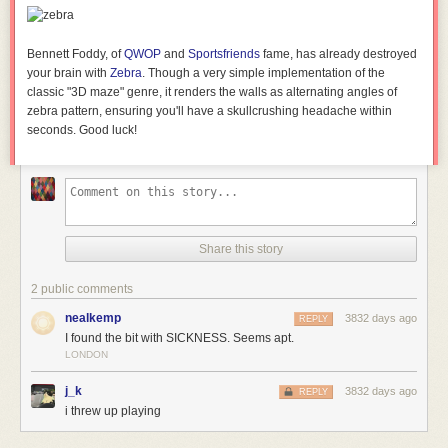
Bennett Foddy, of
QWOP
and
Sportsfriends
fame, has already destroyed
your brain with
Zebra
. Though a very simple implementation of the
classic "3D maze" genre, it renders the walls as alternating angles of
zebra pattern, ensuring you'll have a skullcrushing headache within
seconds. Good luck!
Share this story
2 public comments
nealkemp
3832 days ago
REPLY
I found the bit with SICKNESS. Seems apt.
LONDON
j_k
3832 days ago
REPLY
i threw up playing