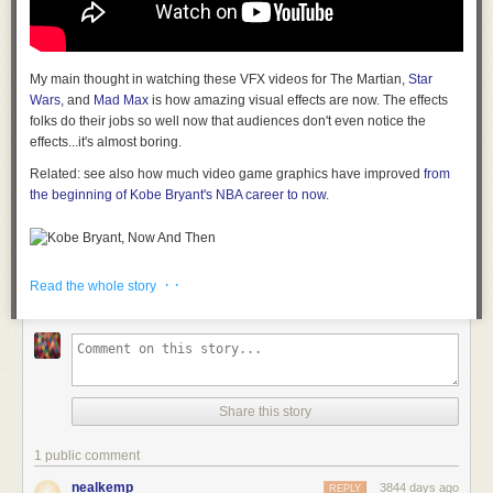
My main thought in watching these VFX videos for The Martian,
Star
Wars
, and
Mad Max
is how amazing visual effects are now. The effects
folks do their jobs so well now that audiences don't even notice the
effects...it's almost boring.
Related: see also how much video game graphics have improved
from
the beginning of Kobe Bryant's NBA career to now
.
Tags:
Kobe Bryant
movies
The Martian
video
· ·
Read the whole story
Share this story
1 public comment
nealkemp
3844 days ago
REPLY