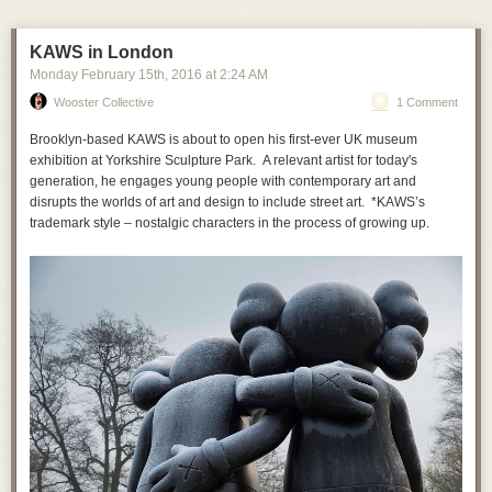
KAWS in London
Monday February 15
th
, 2016
at
2:24 AM
Wooster Collective
1 Comment
Brooklyn-based KAWS is about to open his first-ever UK museum
exhibition at Yorkshire Sculpture Park. A relevant artist for today's
generation, he engages young people with contemporary art and
disrupts the worlds of art and design to include street art. *KAWS’s
trademark style – nostalgic characters in the process of growing up.