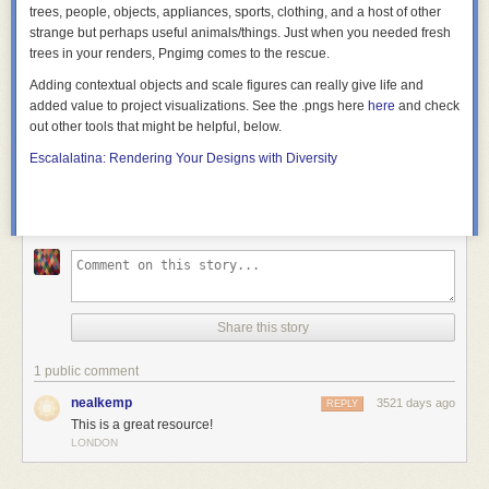
trees, people, objects, appliances, sports, clothing, and a host of other
strange but perhaps useful animals/things. Just when you needed fresh
trees in your renders, Pngimg comes to the rescue.
Adding contextual objects and scale figures can really give life and
added value to project visualizations. See the .pngs here
here
and check
out other tools that might be helpful, below.
Escalalatina: Rendering Your Designs with Diversity
Share this story
1 public comment
nealkemp
3521 days ago
REPLY
This is a great resource!
LONDON