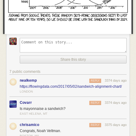
Share this story
7 public comments
nealkemp
3374 days ago
REPLY
https://flowingdata.com/2017/05/02/sandwich-alignment-chart/
LONDON
Covarr
3374 days ago
REPLY
Is mayonnaise a sandwich?
EAST HELENA, MT
chrisamico
3375 days ago
REPLY
Congrats, Noah Veltman.
BOSTON, MA