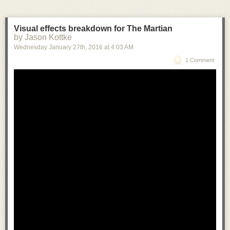
Visual effects breakdown for The Martian
by Jason Kottke
Wednesday January 27
th
, 2016
at
4:03 AM
1 Comment
KAWS at YSP Preview
from
Yorkshire Sculpture Park
on
Vimeo
.
More from KAWS
here.